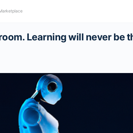
Marketplace
room. Learning will never be 