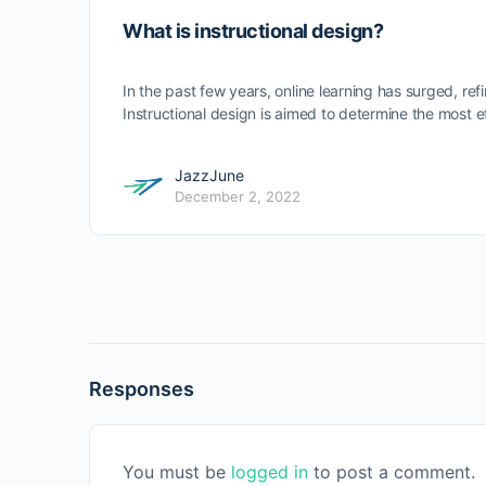
What is instructional design?
In the past few years, online learning has surged, ref
Instructional design is aimed to determine the most
JazzJune
December 2, 2022
Responses
You must be
logged in
to post a comment.