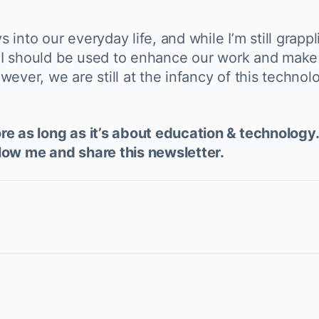
into our everyday life, and while I’m still grapp
. AI should be used to enhance our work and make
wever, we are still at the infancy of this techno
e as long as it’s about education & technology. 
low me and share this newsletter.