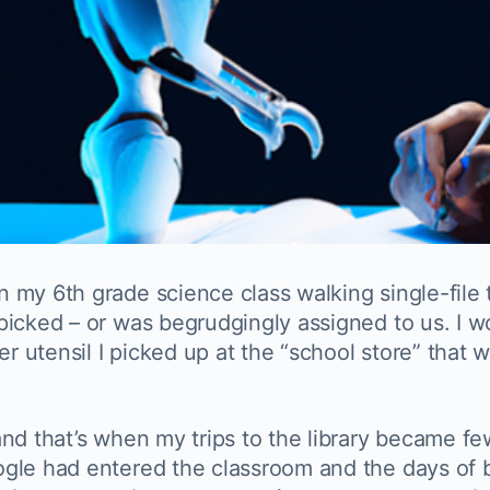
my 6th grade science class walking single-file t
picked – or was begrudgingly assigned to us. I w
utensil I picked up at the “school store” that w
nd that’s when my trips to the library became fe
ogle had entered the classroom and the days of