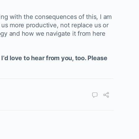
ling with the consequences of this, I am
 us more productive, not replace us or
logy and how we navigate it from here
I’d love to hear from you, too. Please