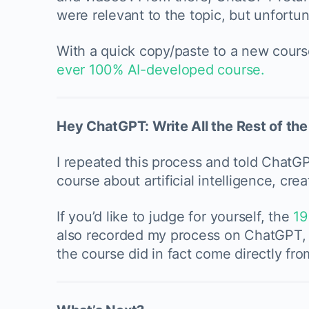
were relevant to the topic, but unfortuna
With a quick copy/paste to a new cours
ever 100% AI-developed course.
Hey ChatGPT: Write All the Rest of th
I repeated this process and told ChatGP
course about artificial intelligence, crea
If you’d like to judge for yourself, the
19
also recorded my process on ChatGPT, s
the course did in fact come directly fro