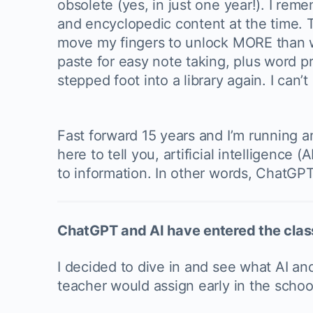
obsolete (yes, in just one year!). I re
and encyclopedic content at the time. T
move my fingers to unlock MORE than wha
paste for easy note taking, plus word p
stepped foot into a library again. I can’
Fast forward 15 years and I’m running a
here to tell you, artificial intelligen
to information. In other words, ChatGPT
ChatGPT and AI have entered the cla
I decided to dive in and see what AI and
teacher would assign early in the scho