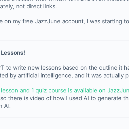
tely, not direct links.
e on my free JazzJune account, I was starting t
e Lessons!
T to write new lessons based on the outline it ha
ted by artificial intelligence, and it was actually
 lesson and 1 quiz course is available on JazzJu
o there is video of how I used AI to generate th
m AI.