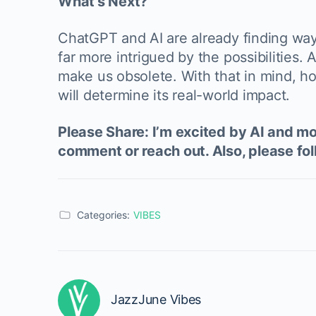
What’s Next?
ChatGPT and AI are already finding ways 
far more intrigued by the possibilities
make us obsolete. With that in mind, ho
will determine its real-world impact.
Please Share: I’m excited by AI and mor
comment or reach out. Also, please fol
Categories:
VIBES
JazzJune Vibes