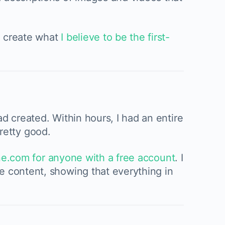
o create what
I believe to be the first-
d created. Within hours, I had an entire
 pretty good.
ne.com for anyone with a free account
. I
e content, showing that everything in