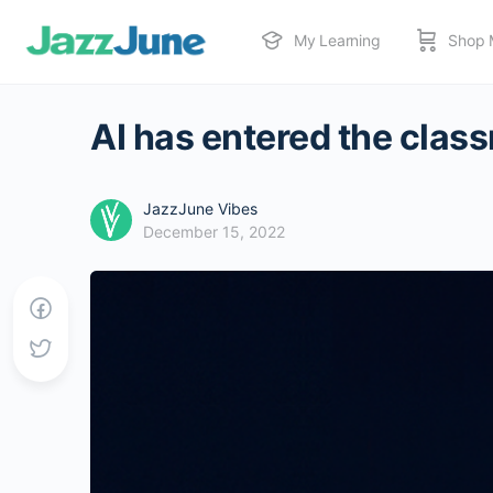
My Learning
Shop 
AI has entered the class
JazzJune Vibes
December 15, 2022