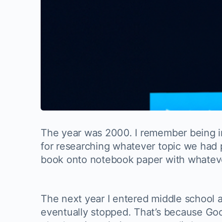
The year was 2000. I remember being in 
for researching whatever topic we had 
book onto notebook paper with whatever 
The next year I entered middle school a
eventually stopped. That’s because Go