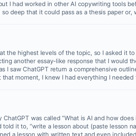
but I had worked in other AI copywriting tools b
 so deep that it could pass as a thesis paper or, 
at the highest levels of the topic, so I asked it t
pecting another essay-like response that I would t
as I saw ChatGPT return a comprehensive outline
At that moment, I knew I had everything I needed t
by ChatGPT was called “What is AI and how does it
 told it to, “write a lesson about (paste lesson 
ned a lesson with written text and even included