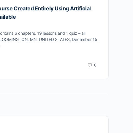
ourse Created Entirely Using Artificial
5 E
ailable
Stuc
make
tains 6 chapters, 19 lessons and 1 quiz – all
 BLOOMINGTON, MN, UNITED STATES, December 15,
…
0