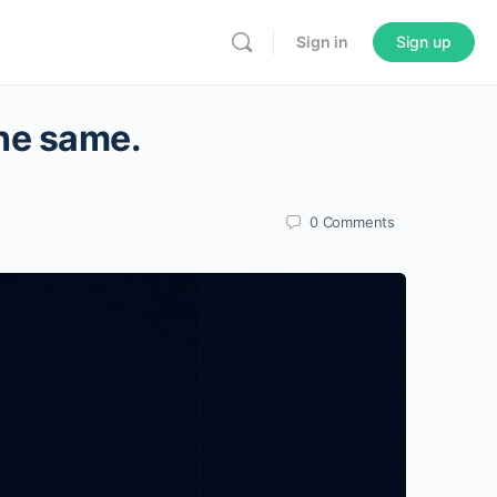
Sign in
Sign up
the same.
0
Comments