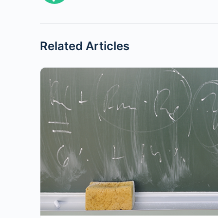
Related Articles