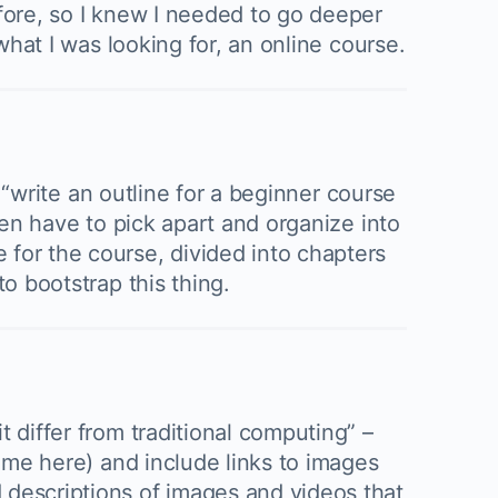
efore, so I knew I needed to go deeper
what I was looking for, an online course.
o “write an outline for a beginner course
hen have to pick apart and organize into
 for the course, divided into chapters
o bootstrap this thing.
 differ from traditional computing” –
name here) and include links to images
 descriptions of images and videos that