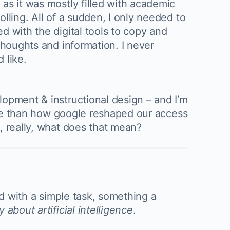
as it was mostly filled with academic
lling. All of a sudden, I only needed to
d with the digital tools to copy and
thoughts and information. I never
 like.
lopment & instructional design – and I’m
more than how google reshaped our access
, really, what does that mean?
ed with a simple task, something a
 about artificial intelligence
.