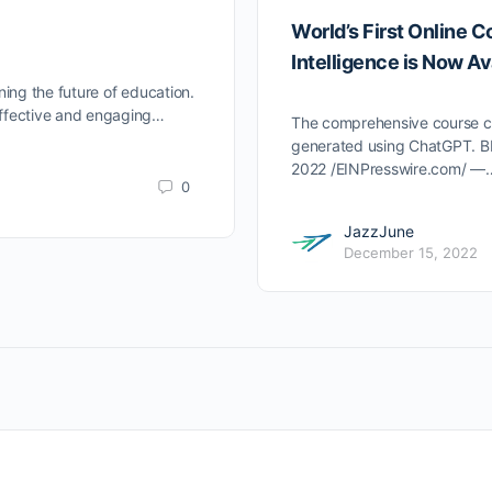
World’s First Online C
Intelligence is Now Av
ining the future of education.
 effective and engaging…
The comprehensive course con
generated using ChatGPT.
2022 /EINPresswire.com/ —
0
JazzJune
December 15, 2022