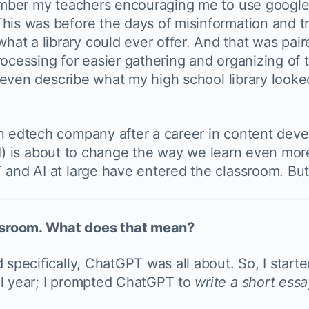
member my teachers encouraging me to use google 
his was before the days of misinformation and tro
t a library could ever offer. And that was paire
rocessing for easier gathering and organizing of 
t even describe what my high school library looked
n edtech company after a career in content deve
ce (AI) is about to change the way we learn even 
 and AI at large have entered the classroom. But
ssroom. What does that mean?
 specifically, ChatGPT was all about. So, I start
ol year; I prompted ChatGPT to
write a short essay