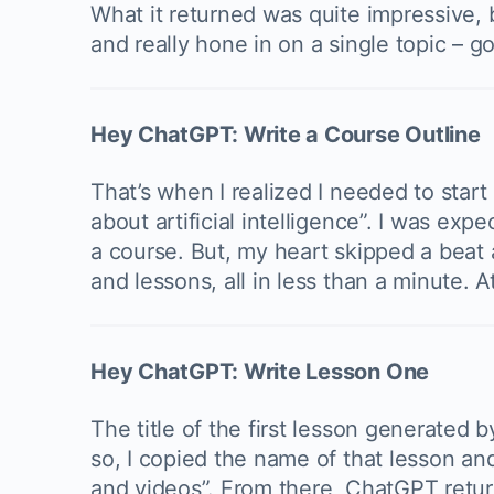
What it returned was quite impressive, 
and really hone in on a single topic – go
Hey ChatGPT: Write a Course Outline
That’s when I realized I needed to start 
about artificial intelligence”. I was ex
a course. But, my heart skipped a beat 
and lessons, all in less than a minute. 
Hey ChatGPT: Write Lesson One
The title of the first lesson generated 
so, I copied the name of that lesson and
and videos”. From there, ChatGPT retur