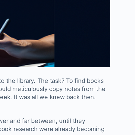
o the library. The task? To find books
ould meticulously copy notes from the
eek. It was all we knew back then.
wer and far between, until they
 book research were already becoming