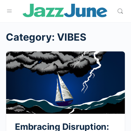
Category:
VIBES
Embracing Disruption: