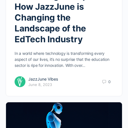
How JazzJune is
Changing the
Landscape of the
EdTech Industry
In a world where technology is transforming every
aspect of our lives, it’s no surprise that the education
sector is ripe for innovation. With over…
JazzJune Vibes
0
June 8, 2023