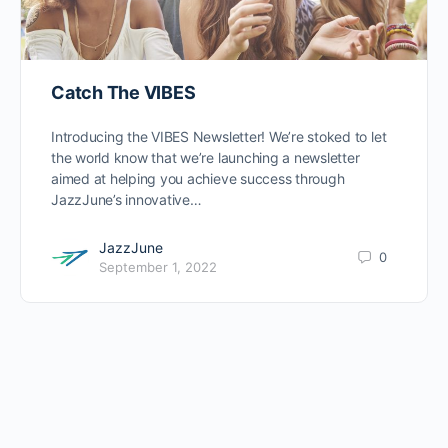
Catch The VIBES
Introducing the VIBES Newsletter! We’re stoked to let
the world know that we’re launching a newsletter
aimed at helping you achieve success through
JazzJune’s innovative…
JazzJune
0
September 1, 2022