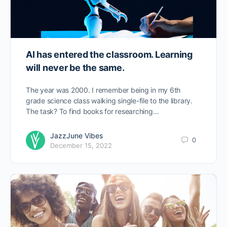
AI has entered the classroom. Learning
will never be the same.
The year was 2000. I remember being in my 6th
grade science class walking single-file to the library.
The task? To find books for researching…
JazzJune Vibes
0
December 15, 2022