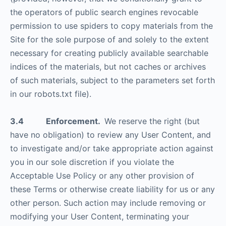
the operators of public search engines revocable
permission to use spiders to copy materials from the
Site for the sole purpose of and solely to the extent
necessary for creating publicly available searchable
indices of the materials, but not caches or archives
of such materials, subject to the parameters set forth
in our robots.txt file).
3.4 Enforcement.
We reserve the right (but
have no obligation) to review any User Content, and
to investigate and/or take appropriate action against
you in our sole discretion if you violate the
Acceptable Use Policy or any other provision of
these Terms or otherwise create liability for us or any
other person. Such action may include removing or
modifying your User Content, terminating your