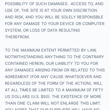
POSSIBILITY OF SUCH DAMAGES. ACCESS TO, AND
USE OF, THE SITE IS AT YOUR OWN DISCRETION
AND RISK, AND YOU WILL BE SOLELY RESPONSIBLE
FOR ANY DAMAGE TO YOUR DEVICE OR COMPUTER
SYSTEM, OR LOSS OF DATA RESULTING
THEREFROM.
TO THE MAXIMUM EXTENT PERMITTED BY LAW,
NOTWITHSTANDING ANYTHING TO THE CONTRARY
CONTAINED HEREIN, OUR LIABILITY TO YOU FOR
ANY DAMAGES ARISING FROM OR RELATED TO THIS
AGREEMENT (FOR ANY CAUSE WHATSOEVER AND
REGARDLESS OF THE FORM OF THE ACTION), WILL
AT ALL TIMES BE LIMITED TO A MAXIMUM OF FIFTY
US DOLLARS (U.S. $50). THE EXISTENCE OF MORE
THAN ONE CLAIM WILL NOT ENLARGE THIS LIMIT.
YOU AGREE THAT OUR SUPPLIERS WILL HAVE NO