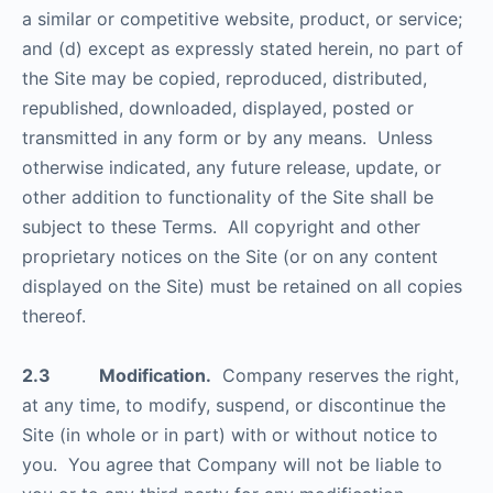
a similar or competitive website, product, or service;
and (d) except as expressly stated herein, no part of
the Site may be copied, reproduced, distributed,
republished, downloaded, displayed, posted or
transmitted in any form or by any means. Unless
otherwise indicated, any future release, update, or
other addition to functionality of the Site shall be
subject to these Terms. All copyright and other
proprietary notices on the Site (or on any content
displayed on the Site) must be retained on all copies
thereof.
2.3 Modification.
Company reserves the right,
at any time, to modify, suspend, or discontinue the
Site (in whole or in part) with or without notice to
you. You agree that Company will not be liable to