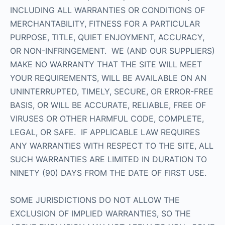
INCLUDING ALL WARRANTIES OR CONDITIONS OF
MERCHANTABILITY, FITNESS FOR A PARTICULAR
PURPOSE, TITLE, QUIET ENJOYMENT, ACCURACY,
OR NON-INFRINGEMENT. WE (AND OUR SUPPLIERS)
MAKE NO WARRANTY THAT THE SITE WILL MEET
YOUR REQUIREMENTS, WILL BE AVAILABLE ON AN
UNINTERRUPTED, TIMELY, SECURE, OR ERROR-FREE
BASIS, OR WILL BE ACCURATE, RELIABLE, FREE OF
VIRUSES OR OTHER HARMFUL CODE, COMPLETE,
LEGAL, OR SAFE. IF APPLICABLE LAW REQUIRES
ANY WARRANTIES WITH RESPECT TO THE SITE, ALL
SUCH WARRANTIES ARE LIMITED IN DURATION TO
NINETY (90) DAYS FROM THE DATE OF FIRST USE.
SOME JURISDICTIONS DO NOT ALLOW THE
EXCLUSION OF IMPLIED WARRANTIES, SO THE