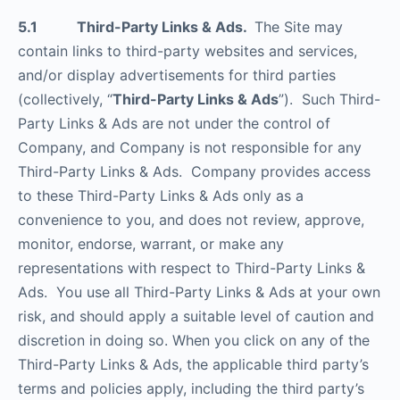
5.1 Third-Party Links & Ads.
The Site may
contain links to third-party websites and services,
and/or display advertisements for third parties
(collectively, “
Third-Party Links & Ads
”). Such Third-
Party Links & Ads are not under the control of
Company, and Company is not responsible for any
Third-Party Links & Ads. Company provides access
to these Third-Party Links & Ads only as a
convenience to you, and does not review, approve,
monitor, endorse, warrant, or make any
representations with respect to Third-Party Links &
Ads. You use all Third-Party Links & Ads at your own
risk, and should apply a suitable level of caution and
discretion in doing so. When you click on any of the
Third-Party Links & Ads, the applicable third party’s
terms and policies apply, including the third party’s