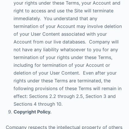
your rights under these Terms, your Account and
right to access and use the Site will terminate
immediately. You understand that any
termination of your Account may involve deletion
of your User Content associated with your
Account from our live databases. Company will
not have any liability whatsoever to you for any
termination of your rights under these Terms,
including for termination of your Account or
deletion of your User Content. Even after your
rights under these Terms are terminated, the
following provisions of these Terms will remain in
effect: Sections 2.2 through 2.5, Section 3 and
Sections 4 through 10.
Copyright Policy.
Company respects the intellectual property of others