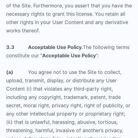
of the Site. Furthermore, you assert that you have the
necessary rights to grant this license. You retain all
other rights in your User Content and any derivative
works thereof.
3.3 Acceptable Use Policy.
The following terms
constitute our “
Acceptable Use Policy
”:
(a)
You agree not to use the Site to collect,
upload, transmit, display, or distribute any User
Content (i) that violates any third-party right,
including any copyright, trademark, patent, trade
secret, moral right, privacy right, right of publicity, or
any other intellectual property or proprietary right;
(ii) that is unlawful, harassing, abusive, tortious,
threatening, harmful, invasive of another’s privacy,