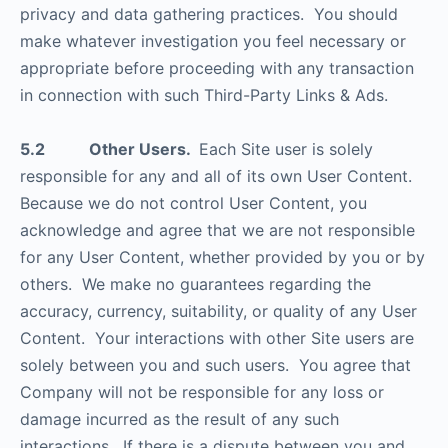
privacy and data gathering practices. You should
make whatever investigation you feel necessary or
appropriate before proceeding with any transaction
in connection with such Third-Party Links & Ads.
5.2 Other Users.
Each Site user is solely
responsible for any and all of its own User Content.
Because we do not control User Content, you
acknowledge and agree that we are not responsible
for any User Content, whether provided by you or by
others. We make no guarantees regarding the
accuracy, currency, suitability, or quality of any User
Content. Your interactions with other Site users are
solely between you and such users. You agree that
Company will not be responsible for any loss or
damage incurred as the result of any such
interactions. If there is a dispute between you and