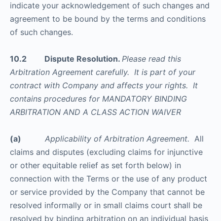
indicate your acknowledgement of such changes and
agreement to be bound by the terms and conditions
of such changes.
10.2 Dispute Resolution.
Please read this
Arbitration Agreement carefully. It is part of your
contract with Company and affects your rights. It
contains procedures for MANDATORY BINDING
ARBITRATION AND A CLASS ACTION WAIVER
(a)
Applicability of Arbitration Agreement.
All
claims and disputes (excluding claims for injunctive
or other equitable relief as set forth below) in
connection with the Terms or the use of any product
or service provided by the Company that cannot be
resolved informally or in small claims court shall be
resolved by binding arbitration on an individual basis