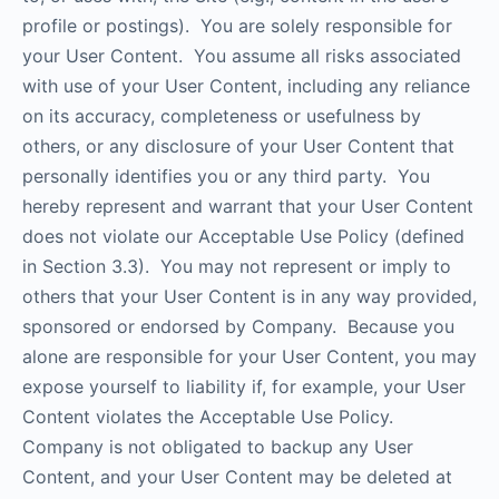
profile or postings). You are solely responsible for
your User Content. You assume all risks associated
with use of your User Content, including any reliance
on its accuracy, completeness or usefulness by
others, or any disclosure of your User Content that
personally identifies you or any third party. You
hereby represent and warrant that your User Content
does not violate our Acceptable Use Policy (defined
in Section 3.3). You may not represent or imply to
others that your User Content is in any way provided,
sponsored or endorsed by Company. Because you
alone are responsible for your User Content, you may
expose yourself to liability if, for example, your User
Content violates the Acceptable Use Policy.
Company is not obligated to backup any User
Content, and your User Content may be deleted at