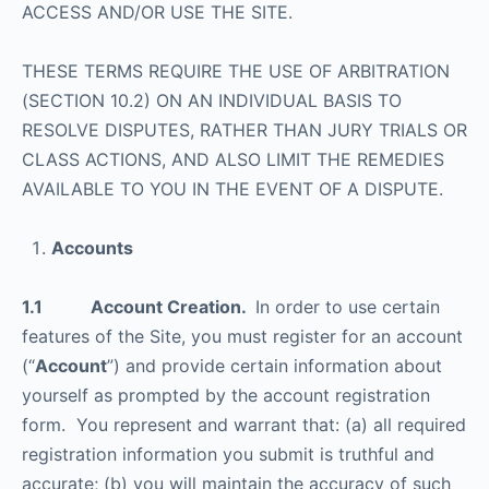
ACCESS AND/OR USE THE SITE.
THESE TERMS REQUIRE THE USE OF ARBITRATION
(SECTION 10.2) ON AN INDIVIDUAL BASIS TO
RESOLVE DISPUTES, RATHER THAN JURY TRIALS OR
CLASS ACTIONS, AND ALSO LIMIT THE REMEDIES
AVAILABLE TO YOU IN THE EVENT OF A DISPUTE.
Accounts
1.1 Account Creation.
In order to use certain
features of the Site, you must register for an account
(“
Account
”) and provide certain information about
yourself as prompted by the account registration
form. You represent and warrant that: (a) all required
registration information you submit is truthful and
accurate; (b) you will maintain the accuracy of such