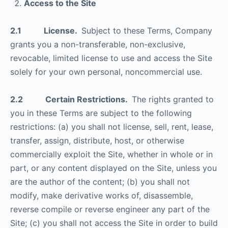
Access to the Site
2.1 License.
Subject to these Terms, Company
grants you a non-transferable, non-exclusive,
revocable, limited license to use and access the Site
solely for your own personal, noncommercial use.
2.2 Certain Restrictions.
The rights granted to
you in these Terms are subject to the following
restrictions: (a) you shall not license, sell, rent, lease,
transfer, assign, distribute, host, or otherwise
commercially exploit the Site, whether in whole or in
part, or any content displayed on the Site, unless you
are the author of the content; (b) you shall not
modify, make derivative works of, disassemble,
reverse compile or reverse engineer any part of the
Site; (c) you shall not access the Site in order to build