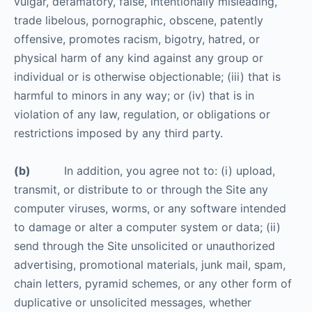
vulgar, defamatory, false, intentionally misleading,
trade libelous, pornographic, obscene, patently
offensive, promotes racism, bigotry, hatred, or
physical harm of any kind against any group or
individual or is otherwise objectionable; (iii) that is
harmful to minors in any way; or (iv) that is in
violation of any law, regulation, or obligations or
restrictions imposed by any third party.
(b)
In addition, you agree not to: (i) upload,
transmit, or distribute to or through the Site any
computer viruses, worms, or any software intended
to damage or alter a computer system or data; (ii)
send through the Site unsolicited or unauthorized
advertising, promotional materials, junk mail, spam,
chain letters, pyramid schemes, or any other form of
duplicative or unsolicited messages, whether