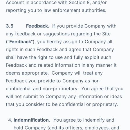
Account in accordance with Section 8, and/or
reporting you to law enforcement authorities.
3.5 Feedback.
If you provide Company with
any feedback or suggestions regarding the Site
(“
Feedback
”), you hereby assign to Company all
rights in such Feedback and agree that Company
shall have the right to use and fully exploit such
Feedback and related information in any manner it
deems appropriate. Company will treat any
Feedback you provide to Company as non-
confidential and non-proprietary. You agree that you
will not submit to Company any information or ideas
that you consider to be confidential or proprietary.
Indemnification.
You agree to indemnify and
hold Company (and its officers, employees, and