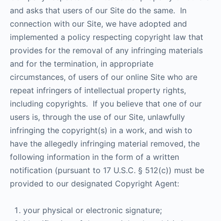
and asks that users of our Site do the same. In
connection with our Site, we have adopted and
implemented a policy respecting copyright law that
provides for the removal of any infringing materials
and for the termination, in appropriate
circumstances, of users of our online Site who are
repeat infringers of intellectual property rights,
including copyrights. If you believe that one of our
users is, through the use of our Site, unlawfully
infringing the copyright(s) in a work, and wish to
have the allegedly infringing material removed, the
following information in the form of a written
notification (pursuant to 17 U.S.C. § 512(c)) must be
provided to our designated Copyright Agent:
your physical or electronic signature;