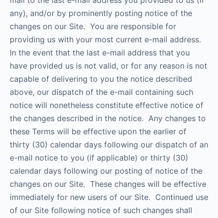
mail to the last e-mail address you provided to us (if
any), and/or by prominently posting notice of the
changes on our Site. You are responsible for
providing us with your most current e-mail address.
In the event that the last e-mail address that you
have provided us is not valid, or for any reason is not
capable of delivering to you the notice described
above, our dispatch of the e-mail containing such
notice will nonetheless constitute effective notice of
the changes described in the notice. Any changes to
these Terms will be effective upon the earlier of
thirty (30) calendar days following our dispatch of an
e-mail notice to you (if applicable) or thirty (30)
calendar days following our posting of notice of the
changes on our Site. These changes will be effective
immediately for new users of our Site. Continued use
of our Site following notice of such changes shall