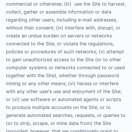
commercial or otherwise; (iii) use the Site to harvest,
collect, gather or assemble information or data
regarding other users, including e-mail addresses,
without their consent; (iv) interfere with, disrupt, or
create an undue burden on servers or networks
connected to the Site, or violate the regulations,
policies or procedures of such networks; (v) attempt
to gain unauthorized access to the Site (or to other
computer systems or networks connected to or used
together with the Site), whether through password
mining or any other means; (vi) harass or interfere
with any other user’s use and enjoyment of the Site;
or (vi) use software or automated agents or scripts
to produce multiple accounts on the Site, or to
generate automated searches, requests, or queries to
(or to strip, scrape, or mine data from) the Site
(provided, however, that we conditionally grant to