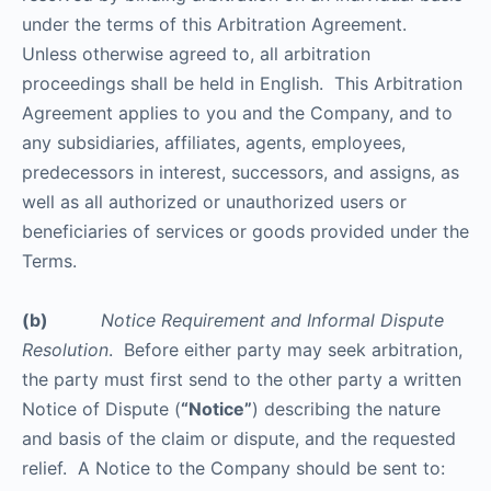
under the terms of this Arbitration Agreement.
Unless otherwise agreed to, all arbitration
proceedings shall be held in English. This Arbitration
Agreement applies to you and the Company, and to
any subsidiaries, affiliates, agents, employees,
predecessors in interest, successors, and assigns, as
well as all authorized or unauthorized users or
beneficiaries of services or goods provided under the
Terms.
(b)
Notice Requirement and Informal Dispute
Resolution
. Before either party may seek arbitration,
the party must first send to the other party a written
Notice of Dispute (
“Notice”
) describing the nature
and basis of the claim or dispute, and the requested
relief. A Notice to the Company should be sent to: