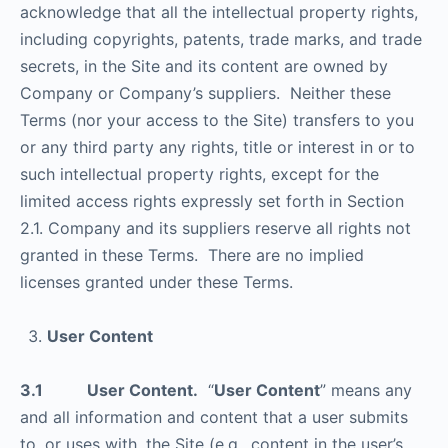
acknowledge that all the intellectual property rights,
including copyrights, patents, trade marks, and trade
secrets, in the Site and its content are owned by
Company or Company’s suppliers. Neither these
Terms (nor your access to the Site) transfers to you
or any third party any rights, title or interest in or to
such intellectual property rights, except for the
limited access rights expressly set forth in Section
2.1. Company and its suppliers reserve all rights not
granted in these Terms. There are no implied
licenses granted under these Terms.
User Content
3.1 User Content.
“
User Content
” means any
and all information and content that a user submits
to, or uses with, the Site (e.g., content in the user’s