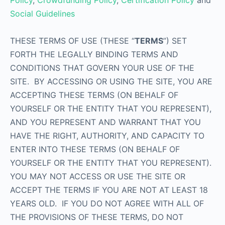
Policy
,
Crowdfunding Policy
,
Certification Policy
and
Social Guidelines
THESE TERMS OF USE (THESE “
TERMS
”) SET
FORTH THE LEGALLY BINDING TERMS AND
CONDITIONS THAT GOVERN YOUR USE OF THE
SITE. BY ACCESSING OR USING THE SITE, YOU ARE
ACCEPTING THESE TERMS (ON BEHALF OF
YOURSELF OR THE ENTITY THAT YOU REPRESENT),
AND YOU REPRESENT AND WARRANT THAT YOU
HAVE THE RIGHT, AUTHORITY, AND CAPACITY TO
ENTER INTO THESE TERMS (ON BEHALF OF
YOURSELF OR THE ENTITY THAT YOU REPRESENT).
YOU MAY NOT ACCESS OR USE THE SITE OR
ACCEPT THE TERMS IF YOU ARE NOT AT LEAST 18
YEARS OLD. IF YOU DO NOT AGREE WITH ALL OF
THE PROVISIONS OF THESE TERMS, DO NOT