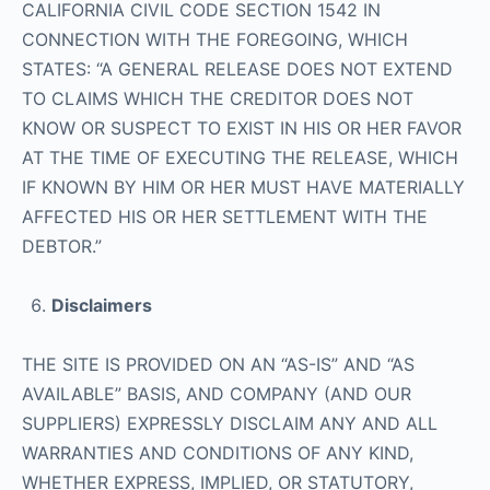
CALIFORNIA CIVIL CODE SECTION 1542 IN
CONNECTION WITH THE FOREGOING, WHICH
STATES: “A GENERAL RELEASE DOES NOT EXTEND
TO CLAIMS WHICH THE CREDITOR DOES NOT
KNOW OR SUSPECT TO EXIST IN HIS OR HER FAVOR
AT THE TIME OF EXECUTING THE RELEASE, WHICH
IF KNOWN BY HIM OR HER MUST HAVE MATERIALLY
AFFECTED HIS OR HER SETTLEMENT WITH THE
DEBTOR.”
Disclaimers
THE SITE IS PROVIDED ON AN “AS-IS” AND “AS
AVAILABLE” BASIS, AND COMPANY (AND OUR
SUPPLIERS) EXPRESSLY DISCLAIM ANY AND ALL
WARRANTIES AND CONDITIONS OF ANY KIND,
WHETHER EXPRESS, IMPLIED, OR STATUTORY,