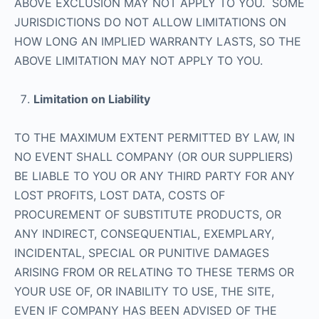
ABOVE EXCLUSION MAY NOT APPLY TO YOU. SOME
JURISDICTIONS DO NOT ALLOW LIMITATIONS ON
HOW LONG AN IMPLIED WARRANTY LASTS, SO THE
ABOVE LIMITATION MAY NOT APPLY TO YOU.
Limitation on Liability
TO THE MAXIMUM EXTENT PERMITTED BY LAW, IN
NO EVENT SHALL COMPANY (OR OUR SUPPLIERS)
BE LIABLE TO YOU OR ANY THIRD PARTY FOR ANY
LOST PROFITS, LOST DATA, COSTS OF
PROCUREMENT OF SUBSTITUTE PRODUCTS, OR
ANY INDIRECT, CONSEQUENTIAL, EXEMPLARY,
INCIDENTAL, SPECIAL OR PUNITIVE DAMAGES
ARISING FROM OR RELATING TO THESE TERMS OR
YOUR USE OF, OR INABILITY TO USE, THE SITE,
EVEN IF COMPANY HAS BEEN ADVISED OF THE