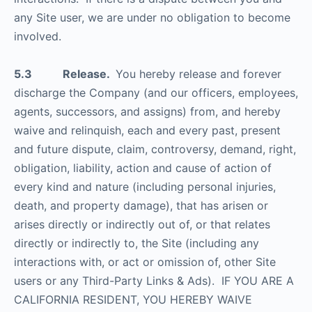
any Site user, we are under no obligation to become
involved.
5.3 Release.
You hereby release and forever
discharge the Company (and our officers, employees,
agents, successors, and assigns) from, and hereby
waive and relinquish, each and every past, present
and future dispute, claim, controversy, demand, right,
obligation, liability, action and cause of action of
every kind and nature (including personal injuries,
death, and property damage), that has arisen or
arises directly or indirectly out of, or that relates
directly or indirectly to, the Site (including any
interactions with, or act or omission of, other Site
users or any Third-Party Links & Ads). IF YOU ARE A
CALIFORNIA RESIDENT, YOU HEREBY WAIVE