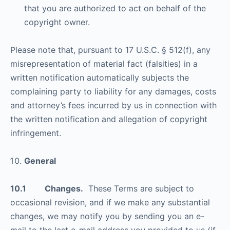
that you are authorized to act on behalf of the
copyright owner.
Please note that, pursuant to 17 U.S.C. § 512(f), any
misrepresentation of material fact (falsities) in a
written notification automatically subjects the
complaining party to liability for any damages, costs
and attorney’s fees incurred by us in connection with
the written notification and allegation of copyright
infringement.
General
10.1 Changes.
These Terms are subject to
occasional revision, and if we make any substantial
changes, we may notify you by sending you an e-