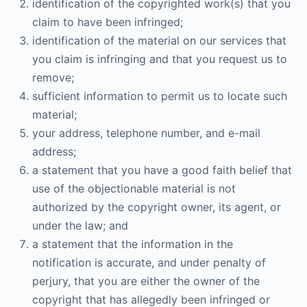
identification of the copyrighted work(s) that you
claim to have been infringed;
identification of the material on our services that
you claim is infringing and that you request us to
remove;
sufficient information to permit us to locate such
material;
your address, telephone number, and e-mail
address;
a statement that you have a good faith belief that
use of the objectionable material is not
authorized by the copyright owner, its agent, or
under the law; and
a statement that the information in the
notification is accurate, and under penalty of
perjury, that you are either the owner of the
copyright that has allegedly been infringed or