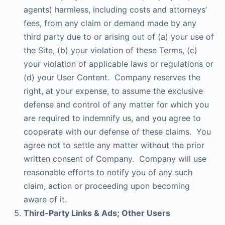
agents) harmless, including costs and attorneys’
fees, from any claim or demand made by any
third party due to or arising out of (a) your use of
the Site, (b) your violation of these Terms, (c)
your violation of applicable laws or regulations or
(d) your User Content. Company reserves the
right, at your expense, to assume the exclusive
defense and control of any matter for which you
are required to indemnify us, and you agree to
cooperate with our defense of these claims. You
agree not to settle any matter without the prior
written consent of Company. Company will use
reasonable efforts to notify you of any such
claim, action or proceeding upon becoming
aware of it.
Third-Party Links & Ads; Other Users