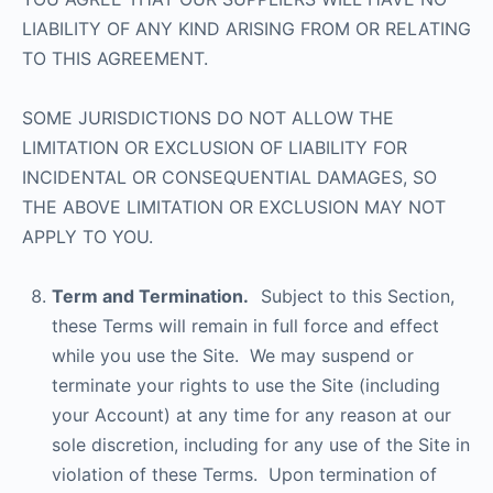
LIABILITY OF ANY KIND ARISING FROM OR RELATING
TO THIS AGREEMENT.
SOME JURISDICTIONS DO NOT ALLOW THE
LIMITATION OR EXCLUSION OF LIABILITY FOR
INCIDENTAL OR CONSEQUENTIAL DAMAGES, SO
THE ABOVE LIMITATION OR EXCLUSION MAY NOT
APPLY TO YOU.
Term and Termination.
Subject to this Section,
these Terms will remain in full force and effect
while you use the Site. We may suspend or
terminate your rights to use the Site (including
your Account) at any time for any reason at our
sole discretion, including for any use of the Site in
violation of these Terms. Upon termination of