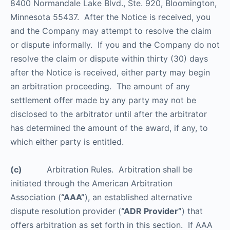
8400 Normandale Lake Blvd., Ste. 920, Bloomington,
Minnesota 55437. After the Notice is received, you
and the Company may attempt to resolve the claim
or dispute informally. If you and the Company do not
resolve the claim or dispute within thirty (30) days
after the Notice is received, either party may begin
an arbitration proceeding. The amount of any
settlement offer made by any party may not be
disclosed to the arbitrator until after the arbitrator
has determined the amount of the award, if any, to
which either party is entitled.
(c)
Arbitration Rules. Arbitration shall be
initiated through the American Arbitration
Association (
“AAA”
), an established alternative
dispute resolution provider (
“ADR Provider”
) that
offers arbitration as set forth in this section. If AAA