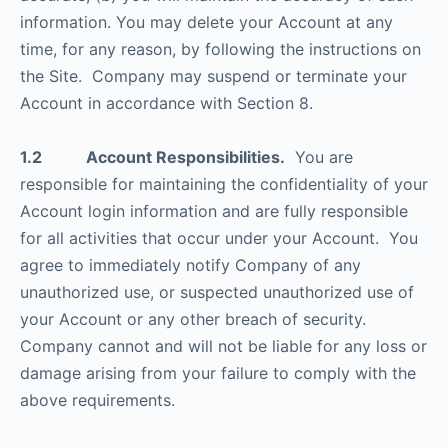
information. You may delete your Account at any
time, for any reason, by following the instructions on
the Site. Company may suspend or terminate your
Account in accordance with Section 8.
1.2 Account Responsibilities.
You are
responsible for maintaining the confidentiality of your
Account login information and are fully responsible
for all activities that occur under your Account. You
agree to immediately notify Company of any
unauthorized use, or suspected unauthorized use of
your Account or any other breach of security.
Company cannot and will not be liable for any loss or
damage arising from your failure to comply with the
above requirements.