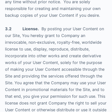
any time without prior notice. You are solely
responsible for creating and maintaining your own
backup copies of your User Content if you desire.
3.2 License.
By posting your User Content on
our Site, You hereby grant to Company an
irrevocable, non-exclusive, royalty-free, worldwide
license to use, display, reproduce, distribute,
incorporate into other works and create derivative
works of your User Content, solely for the purpose
of making your User Content accessible through the
Site and providing the services offered through the
Site. You agree that the Company may use your User
Content in promotional materials for the Site, and to
that end, you give your permission for such use. This
license does not grant Company the right to sell your
User Content or otherwise distribute or use it outside