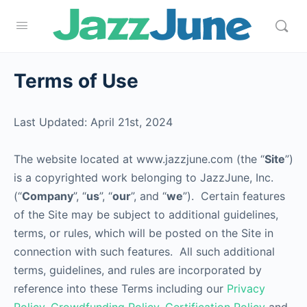
Terms of Use
Last Updated: April 21st, 2024
The website located at www.jazzjune.com (the “
Site
”)
is a copyrighted work belonging to JazzJune, Inc.
(“
Company
”, “
us
”, “
our
”, and “
we
”). Certain features
of the Site may be subject to additional guidelines,
terms, or rules, which will be posted on the Site in
connection with such features. All such additional
terms, guidelines, and rules are incorporated by
reference into these Terms including our
Privacy