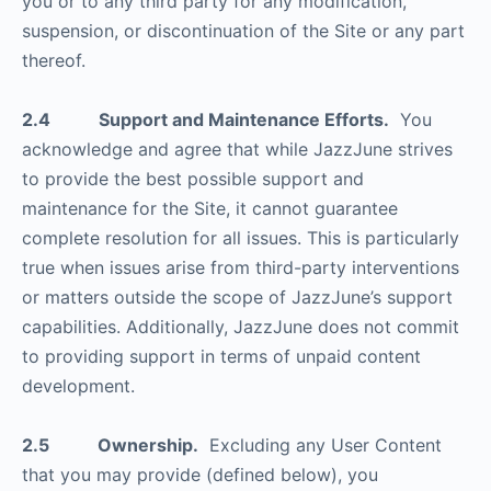
you or to any third party for any modification,
suspension, or discontinuation of the Site or any part
thereof.
2.4 Support and Maintenance Efforts.
You
acknowledge and agree that while JazzJune strives
to provide the best possible support and
maintenance for the Site, it cannot guarantee
complete resolution for all issues. This is particularly
true when issues arise from third-party interventions
or matters outside the scope of JazzJune’s support
capabilities. Additionally, JazzJune does not commit
to providing support in terms of unpaid content
development.
2.5 Ownership.
Excluding any User Content
that you may provide (defined below), you