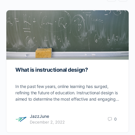
What is instructional design?
In the past few years, online learning has surged,
refining the future of education. Instructional design is
aimed to determine the most effective and engaging…
JazzJune
0
December 2, 2022