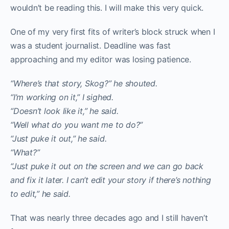
wouldn’t be reading this. I will make this very quick.
One of my very first fits of writer’s block struck when I
was a student journalist. Deadline was fast
approaching and my editor was losing patience.
“Where’s that story, Skog?” he shouted.
“I’m working on it,” I sighed.
“Doesn’t look like it,” he said.
“Well what do you want me to do?”
“Just puke it out,” he said.
“What?”
“Just puke it out on the screen and we can go back
and fix it later. I can’t edit your story if there’s nothing
to edit,” he said.
That was nearly three decades ago and I still haven’t