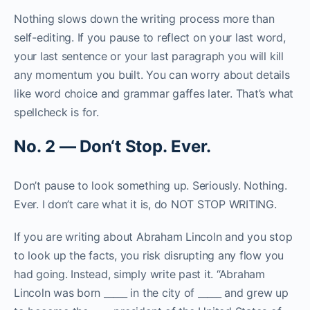
Nothing slows down the writing process more than
self-editing. If you pause to reflect on your last word,
your last sentence or your last paragraph you will kill
any momentum you built. You can worry about details
like word choice and grammar gaffes later. That’s what
spellcheck is for.
N
o
.
2
—
D
o
n
‘
t
S
t
o
p
.
E
v
e
r
.
Don’t pause to look something up. Seriously. Nothing.
Ever. I don’t care what it is, do NOT STOP WRITING.
If you are writing about Abraham Lincoln and you stop
to look up the facts, you risk disrupting any flow you
had going. Instead, simply write past it. “Abraham
Lincoln was born _____ in the city of _____ and grew up