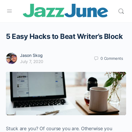
5 Easy Hacks to Beat Writer’s Block
Jason Skog
0
Comments
July 7, 2020
Stuck are you? Of course you are. Otherwise you