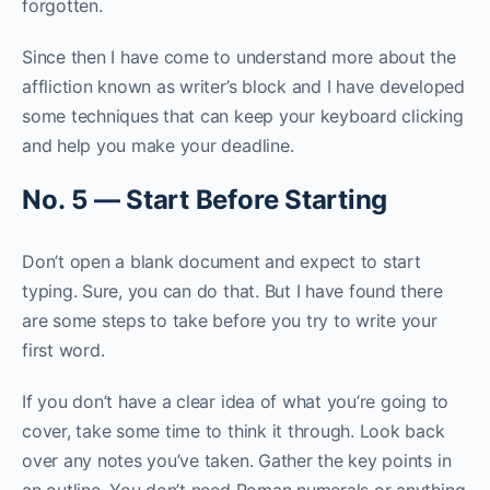
forgotten.
Since then I have come to understand more about the
affliction known as writer’s block and I have developed
some techniques that can keep your keyboard clicking
and help you make your deadline.
N
o
.
5
—
S
t
a
r
t
B
e
f
o
r
e
S
t
a
r
t
i
n
g
Don’t open a blank document and expect to start
typing. Sure, you can do that. But I have found there
are some steps to take before you try to write your
first word.
If you don’t have a clear idea of what you’re going to
cover, take some time to think it through. Look back
over any notes you’ve taken. Gather the key points in
an outline. You don’t need Roman numerals or anything