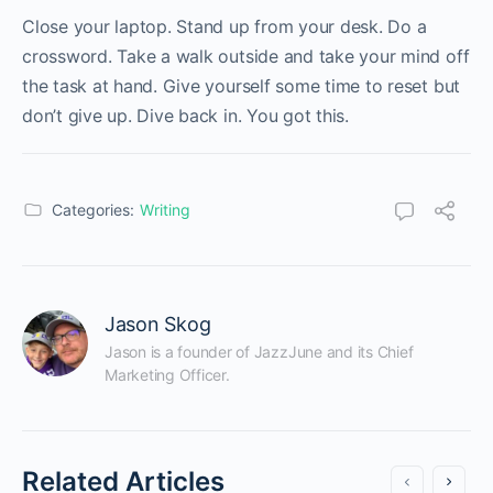
Close your laptop. Stand up from your desk. Do a
crossword. Take a walk outside and take your mind off
the task at hand. Give yourself some time to reset but
don’t give up. Dive back in. You got this.
Categories:
Writing
Jason Skog
Jason is a founder of JazzJune and its Chief 
Marketing Officer.
Related Articles