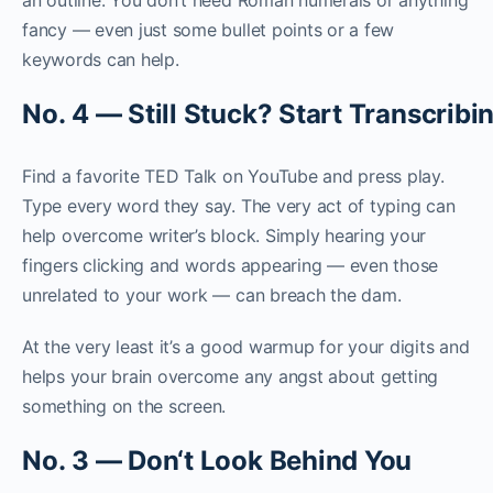
fancy — even just some bullet points or a few
keywords can help.
N
o
.
4
—
S
t
i
l
l
S
t
u
c
k
?
S
t
a
r
t
T
r
a
n
s
c
r
i
b
i
Find a favorite TED Talk on YouTube and press play.
Type every word they say. The very act of typing can
help overcome writer’s block. Simply hearing your
fingers clicking and words appearing — even those
unrelated to your work — can breach the dam.
At the very least it’s a good warmup for your digits and
helps your brain overcome any angst about getting
something on the screen.
N
o
.
3
—
D
o
n
‘
t
L
o
o
k
B
e
h
i
n
d
Y
o
u