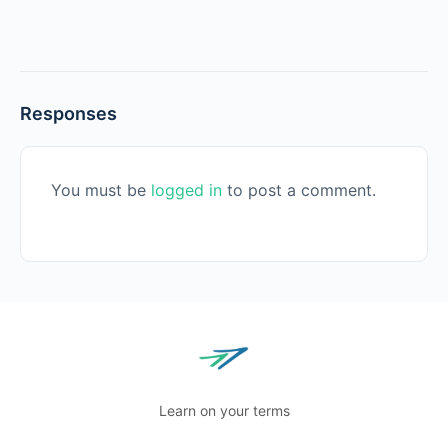
Responses
You must be
logged in
to post a comment.
Learn on your terms