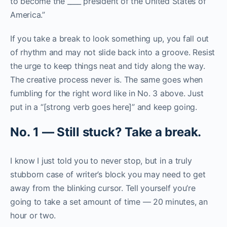
to become the ____ president of the United States of
America.”
If you take a break to look something up, you fall out
of rhythm and may not slide back into a groove. Resist
the urge to keep things neat and tidy along the way.
The creative process never is. The same goes when
fumbling for the right word like in No. 3 above. Just
put in a “[strong verb goes here]” and keep going.
N
o
.
1
—
S
t
i
l
l
s
t
u
c
k
?
T
a
k
e
a
b
r
e
a
k
.
I know I just told you to never stop, but in a truly
stubborn case of writer’s block you may need to get
away from the blinking cursor. Tell yourself you’re
going to take a set amount of time — 20 minutes, an
hour or two.