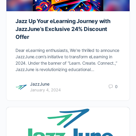
Jazz Up Your eLearning Journey with
JazzJune’s Exclusive 24% Discount
Offer
Dear eLearning enthusiasts, We’re thrilled to announce
JazzJune.com’s initiative to transform eLearning in
2024. Under the banner of “Learn. Create. Connect.,”
JazzJune is revolutionizing educational…
JazzJune
0
January 4, 2024