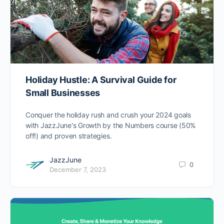
Holiday Hustle: A Survival Guide for
Small Businesses
Conquer the holiday rush and crush your 2024 goals
with JazzJune's Growth by the Numbers course (50%
off!) and proven strategies.
JazzJune
0
December 7, 2023