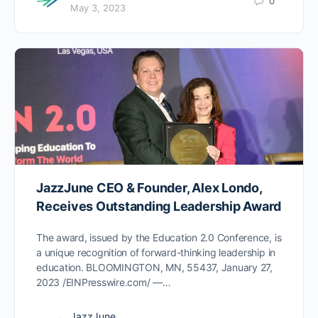
0
May 3, 2023
JazzJune CEO & Founder, Alex Londo,
Receives Outstanding Leadership Award
The award, issued by the Education 2.0 Conference, is
a unique recognition of forward-thinking leadership in
education. BLOOMINGTON, MN, 55437, January 27,
2023 /EINPresswire.com/ —…
JazzJune