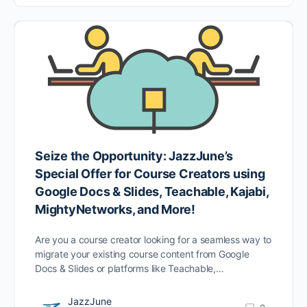
Seize the Opportunity: JazzJune’s
Special Offer for Course Creators using
Google Docs & Slides, Teachable, Kajabi,
MightyNetworks, and More!
Are you a course creator looking for a seamless way to
migrate your existing course content from Google
Docs & Slides or platforms like Teachable,…
JazzJune