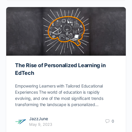
The Rise of Personalized Learning in
EdTech
Empowering Learners with Tailored Educational
Experiences The world of education is rapidly
evolving, and one of the most significant trends
transforming the landscape is personalized…
JazzJune
0
May 9, 2023