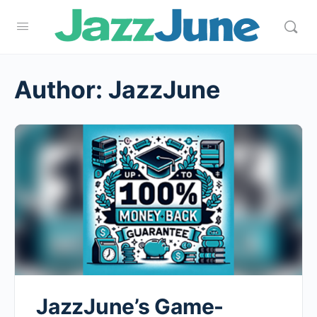
Author:
JazzJune
JazzJune’s Game-