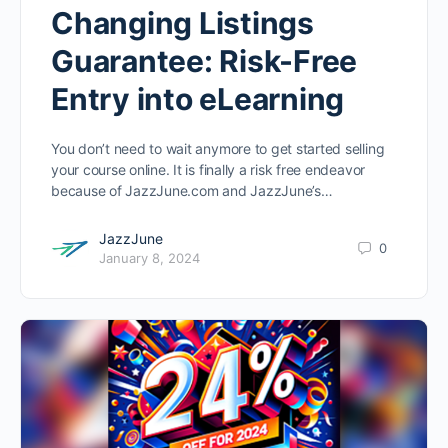
Changing Listings
Guarantee: Risk-Free
Entry into eLearning
You don’t need to wait anymore to get started selling
your course online. It is finally a risk free endeavor
because of JazzJune.com and JazzJune’s…
JazzJune
0
January 8, 2024