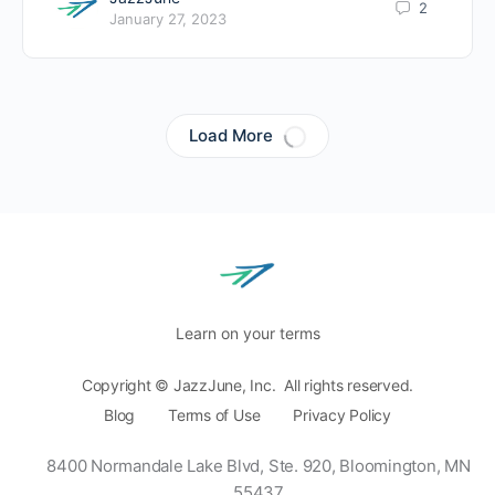
2
January 27, 2023
Load More
Learn on your terms
Copyright © JazzJune, Inc. All rights reserved.
Blog
Terms of Use
Privacy Policy
8400 Normandale Lake Blvd, Ste. 920,
Bloomington, MN
55437