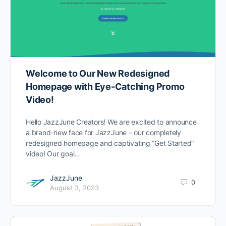
Welcome to Our New Redesigned
Homepage with Eye-Catching Promo
Video!
Hello JazzJune Creators! We are excited to announce
a brand-new face for JazzJune – our completely
redesigned homepage and captivating “Get Started”
video! Our goal…
JazzJune
0
August 3, 2023