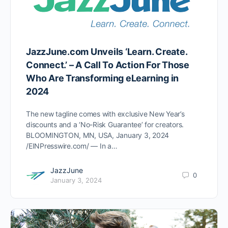
JazzJune.com Unveils ‘Learn. Create.
Connect.’ – A Call To Action For Those
Who Are Transforming eLearning in
2024
The new tagline comes with exclusive New Year’s
discounts and a ‘No-Risk Guarantee’ for creators.
BLOOMINGTON, MN, USA, January 3, 2024
/EINPresswire.com/ — In a…
JazzJune
0
January 3, 2024