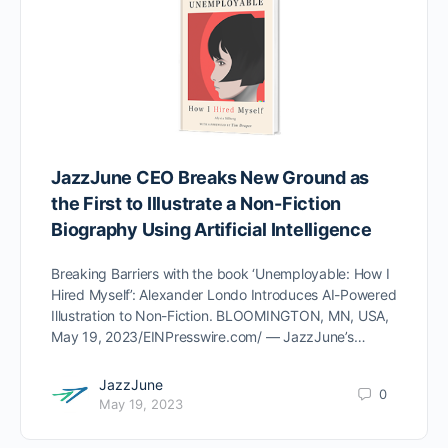
JazzJune CEO Breaks New Ground as
the First to Illustrate a Non-Fiction
Biography Using Artificial Intelligence
Breaking Barriers with the book ‘Unemployable: How I
Hired Myself’: Alexander Londo Introduces AI-Powered
Illustration to Non-Fiction. BLOOMINGTON, MN, USA,
May 19, 2023/EINPresswire.com/ — JazzJune’s…
JazzJune
0
May 19, 2023