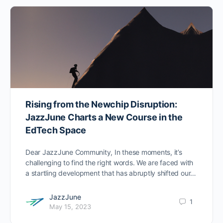
Rising from the Newchip Disruption:
JazzJune Charts a New Course in the
EdTech Space
Dear JazzJune Community, In these moments, it’s
challenging to find the right words. We are faced with
a startling development that has abruptly shifted our…
JazzJune
1
May 15, 2023