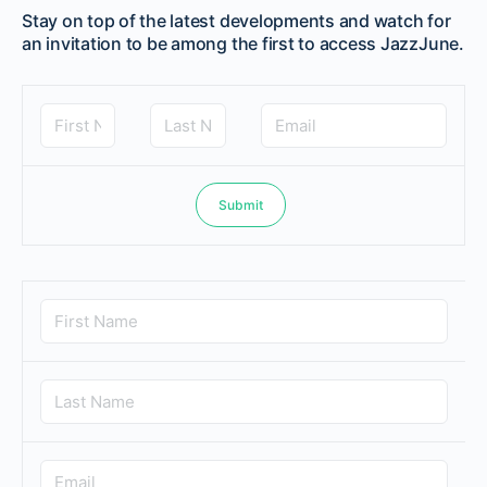
Stay on top of the latest developments and watch for
an invitation to be among the first to access JazzJune.