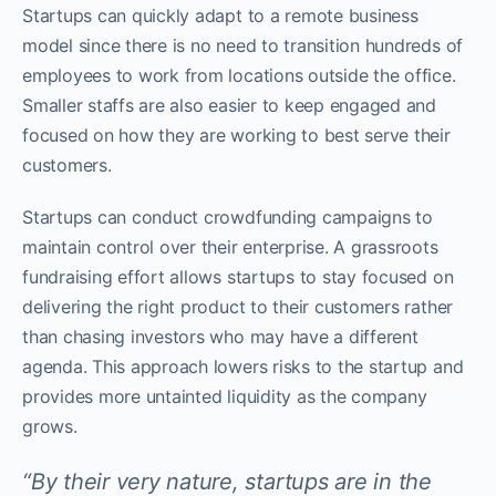
Startups can quickly adapt to a remote business
model since there is no need to transition hundreds of
employees to work from locations outside the office.
Smaller staffs are also easier to keep engaged and
focused on how they are working to best serve their
customers.
Startups can conduct crowdfunding campaigns to
maintain control over their enterprise. A grassroots
fundraising effort allows startups to stay focused on
delivering the right product to their customers rather
than chasing investors who may have a different
agenda. This approach lowers risks to the startup and
provides more untainted liquidity as the company
grows.
“By their very nature, startups are in the