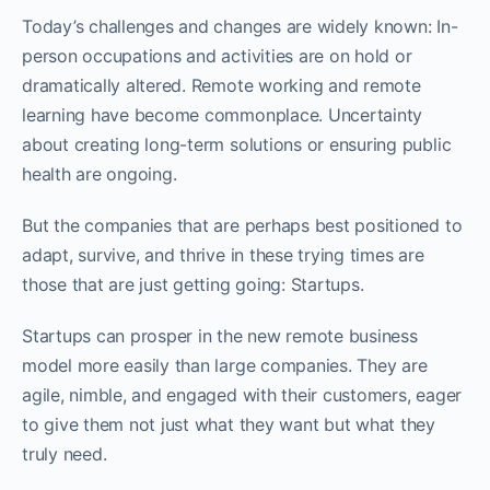
Today’s challenges and changes are widely known: In-
person occupations and activities are on hold or
dramatically altered. Remote working and remote
learning have become commonplace. Uncertainty
about creating long-term solutions or ensuring public
health are ongoing.
But the companies that are perhaps best positioned to
adapt, survive, and thrive in these trying times are
those that are just getting going: Startups.
Startups can prosper in the new remote business
model more easily than large companies. They are
agile, nimble, and engaged with their customers, eager
to give them not just what they want but what they
truly need.