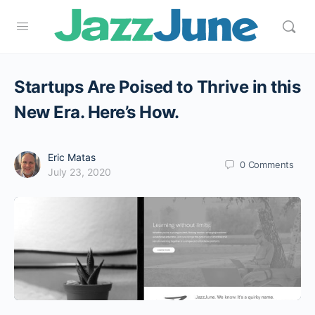
Startups Are Poised to Thrive in this
New Era. Here’s How.
Eric Matas
0
Comments
July 23, 2020