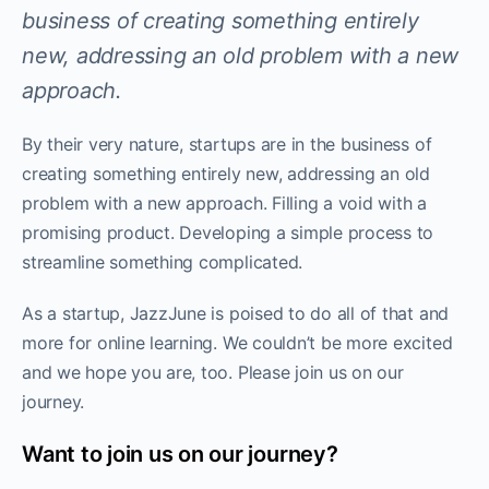
business of creating something entirely
new, addressing an old problem with a new
approach.
By their very nature, startups are in the business of
creating something entirely new, addressing an old
problem with a new approach. Filling a void with a
promising product. Developing a simple process to
streamline something complicated.
As a startup, JazzJune is poised to do all of that and
more for online learning. We couldn’t be more excited
and we hope you are, too. Please join us on our
journey.
Want to join us on our journey?