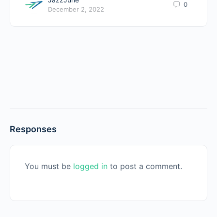
0
December 2, 2022
Responses
You must be
logged in
to post a comment.