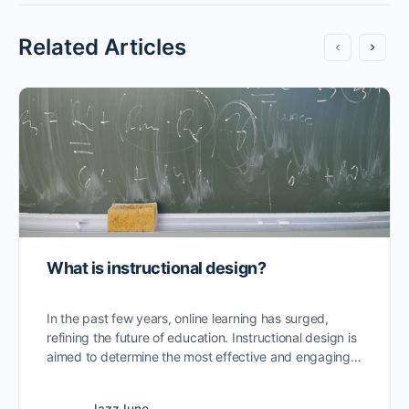
Related Articles
What is instructional design?
In the past few years, online learning has surged,
refining the future of education. Instructional design is
aimed to determine the most effective and engaging…
JazzJune