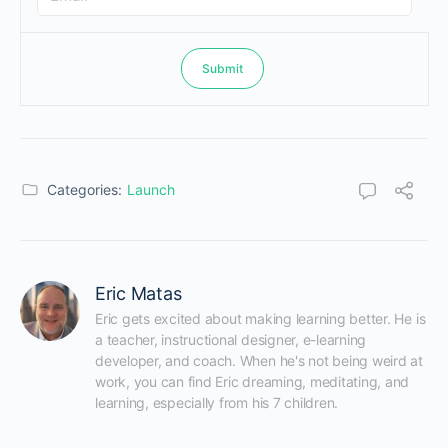
Categories:
Launch
Eric Matas
Eric gets excited about making learning better. He is 
a teacher, instructional designer, e-learning 
developer, and coach. When he's not being weird at 
work, you can find Eric dreaming, meditating, and 
learning, especially from his 7 children.