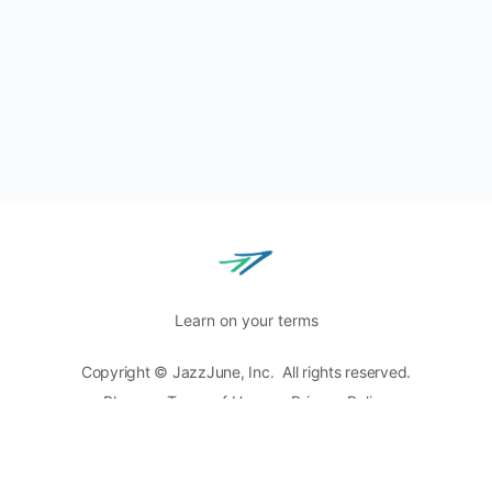
Learn on your terms
Copyright © JazzJune, Inc. All rights reserved.
Blog
Terms of Use
Privacy Policy
8400 Normandale Lake Blvd, Ste. 920,
Bloomington, MN
55437