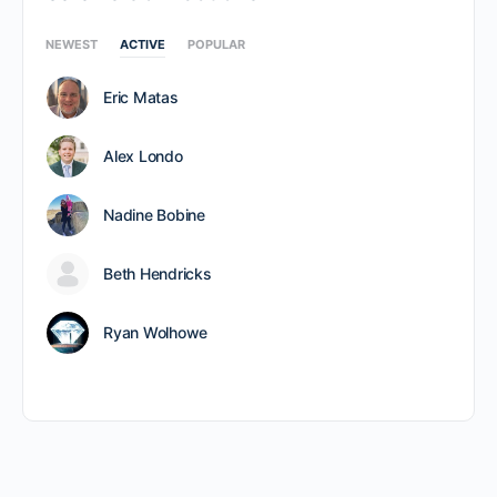
NEWEST
ACTIVE
POPULAR
Eric Matas
Alex Londo
Nadine Bobine
Beth Hendricks
Ryan Wolhowe