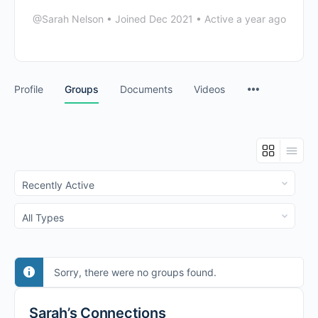
@Sarah Nelson
•
Joined Dec 2021
•
Active a year ago
Profile
Groups
Documents
Videos
Order
By:
Order
By:
Sorry, there were no groups found.
Sarah’s Connections