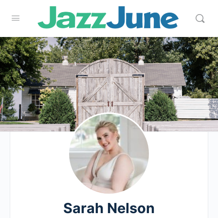
Sarah Nelson