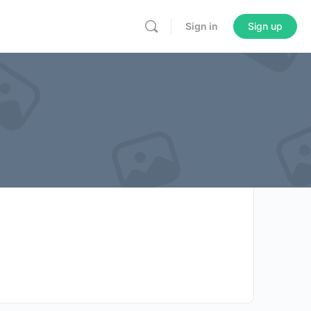
Sign in
Sign up