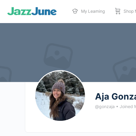
My Learning
Shop 
Aja Gonz
@gonzaja
•
Joined 