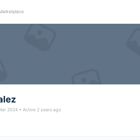
Marketplace
alez
Mar 2024
•
Active 2 years ago