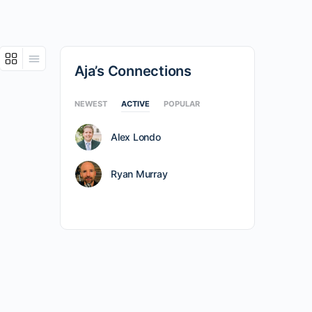
Aja’s Connections
NEWEST
ACTIVE
POPULAR
Alex Londo
Ryan Murray