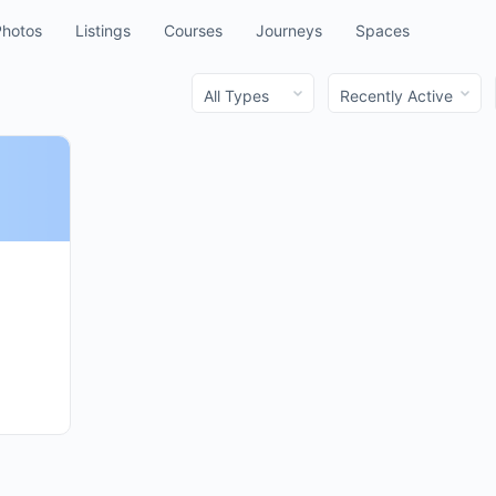
Photos
Listings
Courses
Journeys
Spaces
Order
Order
By:
By: