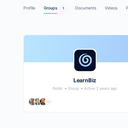
Profile
Groups
Documents
Videos
1
LearnBiz
Public
Group
Active 2 years ago