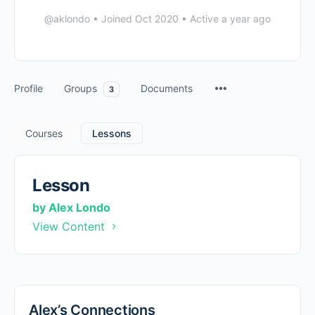
@aklondo
•
Joined Oct 2020
•
Active a year ago
Profile
Groups
Documents
3
Courses
Lessons
Lesson
by Alex Londo
View Content
Alex’s Connections