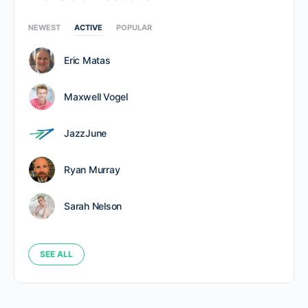
NEWEST
ACTIVE
POPULAR
Eric Matas
Maxwell Vogel
JazzJune
Ryan Murray
Sarah Nelson
SEE ALL