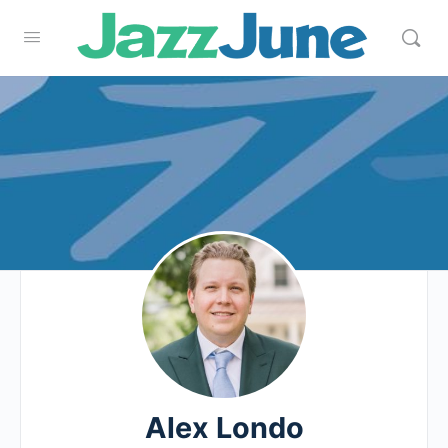
Alex Londo