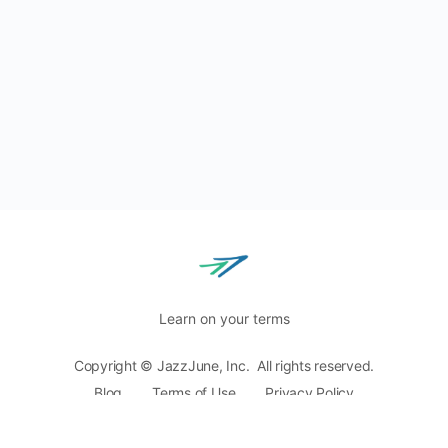
Learn on your terms
Copyright © JazzJune, Inc. All rights reserved.
Blog
Terms of Use
Privacy Policy
8400 Normandale Lake Blvd, Ste. 920,
Bloomington, MN