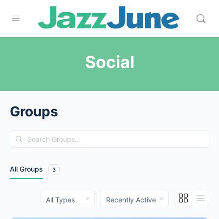
Social
Groups
Search
Groups…
All Groups
3
Order
Order
By:
By: