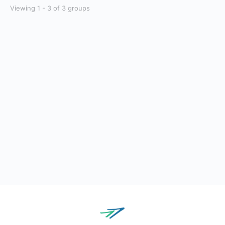
Viewing 1 - 3 of 3 groups