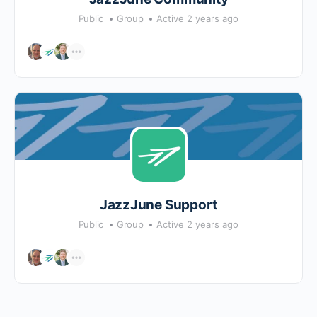
Public
Group
Active 2 years ago
JazzJune Support
Public
Group
Active 2 years ago