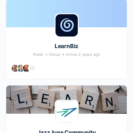
LearnBiz
Public
Group
Active 2 years ago
JazzJune Community