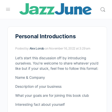
Personal Introductions
Posted by
Alex Londo
on November 16, 2022 at 3:29 am
Let’s start this discussion off by introducing
ourselves. You’re welcome to share whatever you’d
like but if your stuck, feel free to follow this format:
Name & Company
Description of your business
What your goals are for joining this book club
Interesting fact about yourself