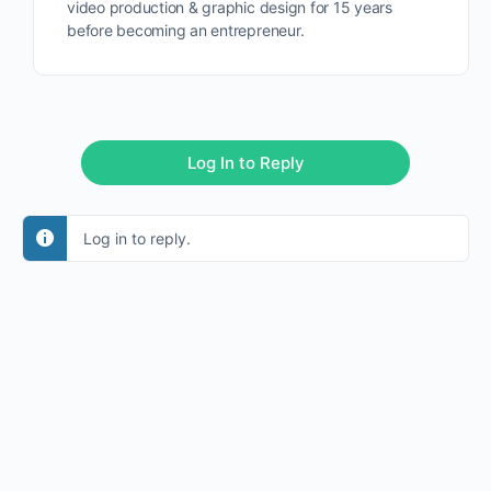
video production & graphic design for 15 years
before becoming an entrepreneur.
Log In to Reply
Log in to reply.