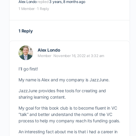
Alex Londo
replied
3 years, 8 months ago
1 Member
·
1 Reply
1 Reply
Alex Londo
Member
November 16, 2022 at 3:32 am
I’ll go first!
My name is Alex and my company is JazzJune.
JazzJune provides free tools for creating and
sharing learning content.
My goal for this book club is to become fluent in VC
“talk” and better understand the norms of the VC
process to help my company reach its funding goals.
An interesting fact about me is that i had a career in