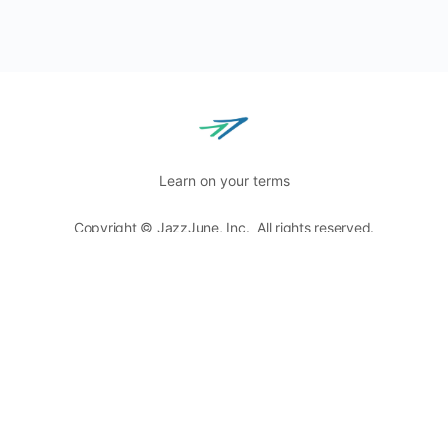
Learn on your terms
Copyright © JazzJune, Inc. All rights reserved.
Blog
Terms of Use
Privacy Policy
8400 Normandale Lake Blvd, Ste. 920,
Bloomington, MN
55437