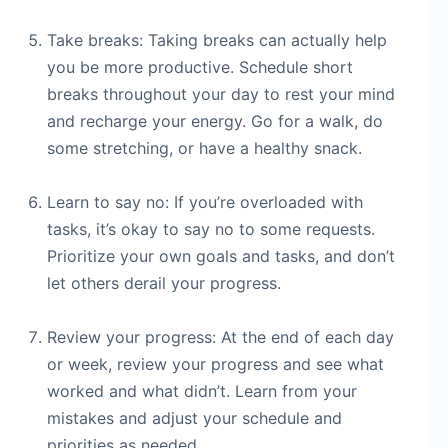
Take breaks: Taking breaks can actually help
you be more productive. Schedule short
breaks throughout your day to rest your mind
and recharge your energy. Go for a walk, do
some stretching, or have a healthy snack.
Learn to say no: If you’re overloaded with
tasks, it’s okay to say no to some requests.
Prioritize your own goals and tasks, and don’t
let others derail your progress.
Review your progress: At the end of each day
or week, review your progress and see what
worked and what didn’t. Learn from your
mistakes and adjust your schedule and
priorities as needed.