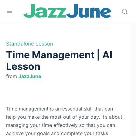
Standalone Lesson
Time Management | AI
Lesson
from
JazzJune
Time management is an essential skill that can
help you make the most out of your day. It’s about
managing your time effectively so that you can
achieve your goals and complete your tasks