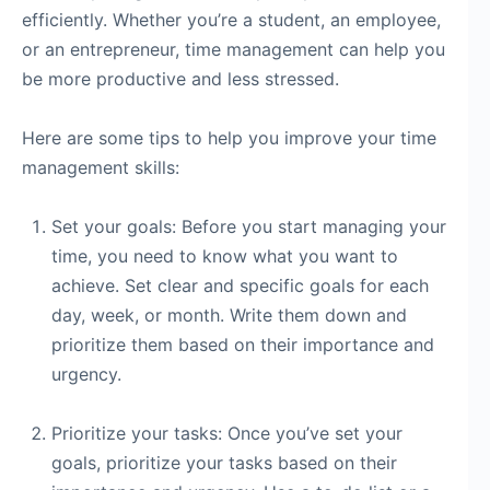
efficiently. Whether you’re a student, an employee,
or an entrepreneur, time management can help you
be more productive and less stressed.
Here are some tips to help you improve your time
management skills:
Set your goals: Before you start managing your
time, you need to know what you want to
achieve. Set clear and specific goals for each
day, week, or month. Write them down and
prioritize them based on their importance and
urgency.
Prioritize your tasks: Once you’ve set your
goals, prioritize your tasks based on their