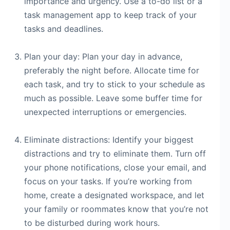
importance and urgency. Use a to-do list or a
task management app to keep track of your
tasks and deadlines.
Plan your day: Plan your day in advance,
preferably the night before. Allocate time for
each task, and try to stick to your schedule as
much as possible. Leave some buffer time for
unexpected interruptions or emergencies.
Eliminate distractions: Identify your biggest
distractions and try to eliminate them. Turn off
your phone notifications, close your email, and
focus on your tasks. If you’re working from
home, create a designated workspace, and let
your family or roommates know that you’re not
to be disturbed during work hours.