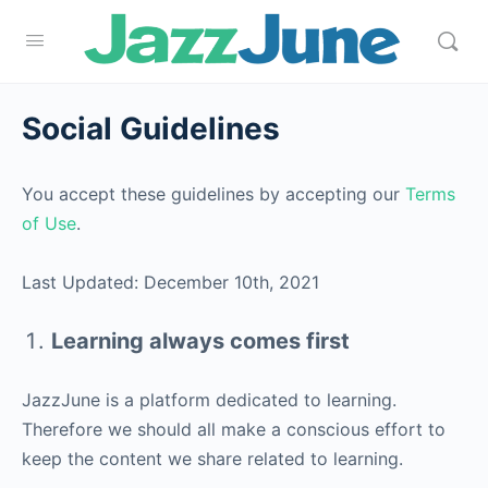
Social Guidelines
You accept these guidelines by accepting our
Terms
of Use
.
Last Updated: December 10th, 2021
Learning always comes first
JazzJune is a platform dedicated to learning.
Therefore we should all make a conscious effort to
keep the content we share related to learning.