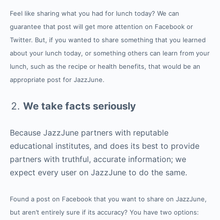
Feel like sharing what you had for lunch today? We can
guarantee that post will get more attention on Facebook or
Twitter. But, if you wanted to share something that you learned
about your lunch today, or something others can learn from your
lunch, such as the recipe or health benefits, that would be an
appropriate post for JazzJune.
We take facts seriously
Because JazzJune partners with reputable
educational institutes, and does its best to provide
partners with truthful, accurate information; we
expect every user on JazzJune to do the same.
Found a post on Facebook that you want to share on JazzJune,
but aren’t entirely sure if its accuracy? You have two options: