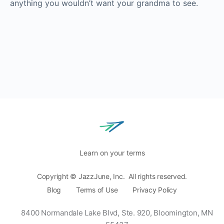
anything you wouldn’t want your grandma to see.
Learn on your terms
Copyright © JazzJune, Inc. All rights reserved.
Blog
Terms of Use
Privacy Policy
8400 Normandale Lake Blvd, Ste. 920,
Bloomington, MN