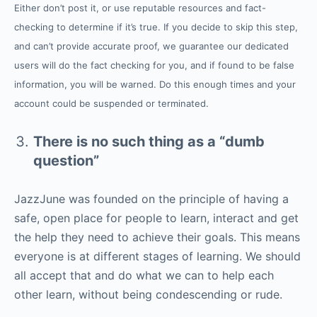
Either don’t post it, or use reputable resources and fact-
checking to determine if it’s true. If you decide to skip this step,
and can’t provide accurate proof, we guarantee our dedicated
users will do the fact checking for you, and if found to be false
information, you will be warned. Do this enough times and your
account could be suspended or terminated.
There is no such thing as a “dumb
question”
JazzJune was founded on the principle of having a
safe, open place for people to learn, interact and get
the help they need to achieve their goals. This means
everyone is at different stages of learning. We should
all accept that and do what we can to help each
other learn, without being condescending or rude.