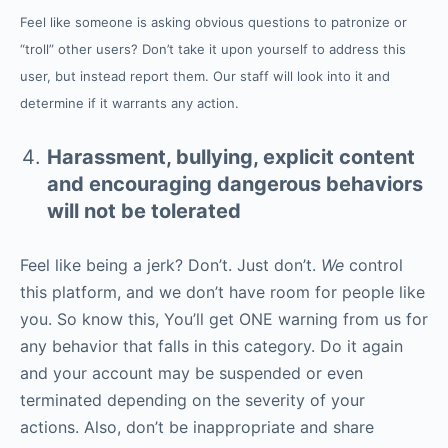
Feel like someone is asking obvious questions to patronize or
“troll” other users? Don’t take it upon yourself to address this
user, but instead report them. Our staff will look into it and
determine if it warrants any action.
Harassment, bullying, explicit content
and encouraging dangerous behaviors
will not be tolerated
Feel like being a jerk? Don’t. Just don’t.
We
control
this platform, and we don’t have room for people like
you. So know this, You’ll get ONE warning from us for
any behavior that falls in this category. Do it again
and your account may be suspended or even
terminated depending on the severity of your
actions. Also, don’t be inappropriate and share