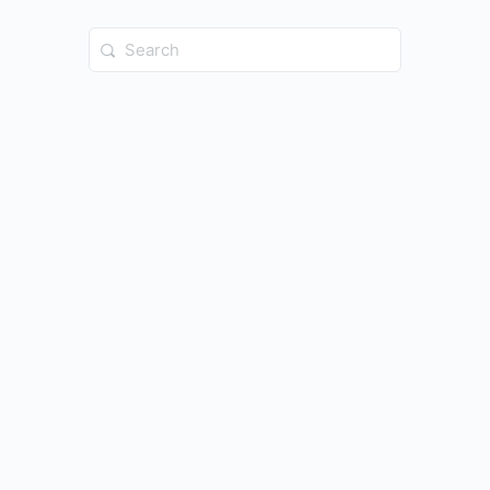
Search
for: