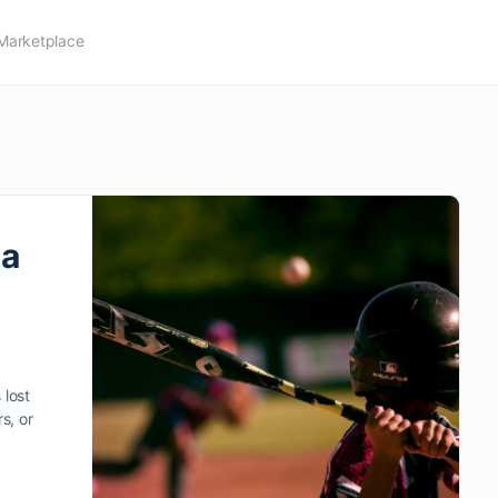
Marketplace
 a
 lost
s, or