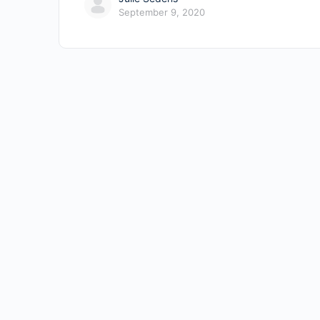
September 9, 2020