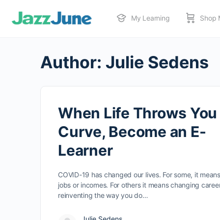
My Learning
Shop 
Author:
Julie Sedens
When Life Throws You
Curve, Become an E-
Learner
COVID-19 has changed our lives. For some, it means
jobs or incomes. For others it means changing career
reinventing the way you do…
Julie Sedens