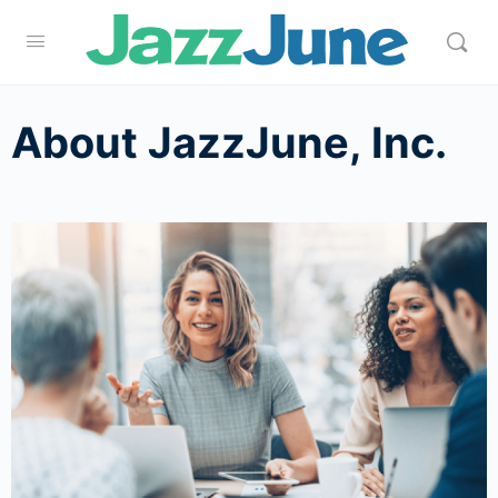
About JazzJune, Inc.