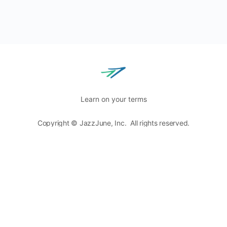
Learn on your terms
Copyright © JazzJune, Inc. All rights reserved.
Blog
Terms of Use
Privacy Policy
8400 Normandale Lake Blvd, Ste. 920,
Bloomington, MN
55437