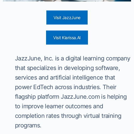
Visit JazzJune
Visit Klarissa.AI
JazzJune, Inc. is a digital learning company
that specializes in developing software,
services and artificial intelligence that
power EdTech across industries. Their
flagship platform JazzJune.com is helping
to improve learner outcomes and
completion rates through virtual training
programs.