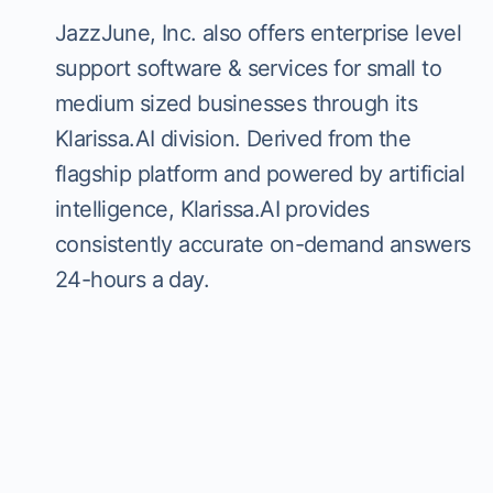
JazzJune, Inc. also offers enterprise level
support software & services for small to
medium sized businesses through its
Klarissa.AI division. Derived from the
flagship platform and powered by artificial
intelligence, Klarissa.AI provides
consistently accurate on-demand answers
24-hours a day.