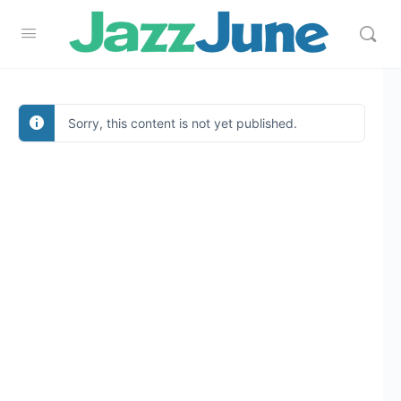
Sorry, this content is not yet published.