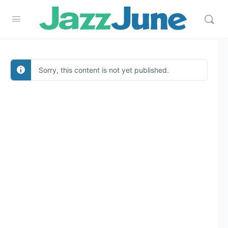
Sorry, this content is not yet published.