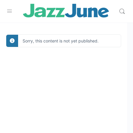
Sorry, this content is not yet published.