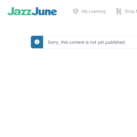
My Learning
Shop 
Sorry, this content is not yet published.