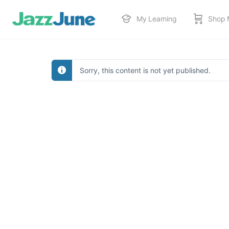
My Learning
Shop 
Sorry, this content is not yet published.