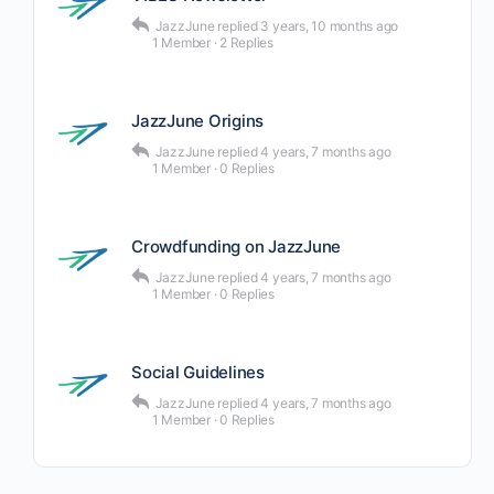
JazzJune
replied
3 years, 10 months ago
1 Member
·
2 Replies
JazzJune Origins
JazzJune
replied
4 years, 7 months ago
1 Member
·
0 Replies
Crowdfunding on JazzJune
JazzJune
replied
4 years, 7 months ago
1 Member
·
0 Replies
Social Guidelines
JazzJune
replied
4 years, 7 months ago
1 Member
·
0 Replies