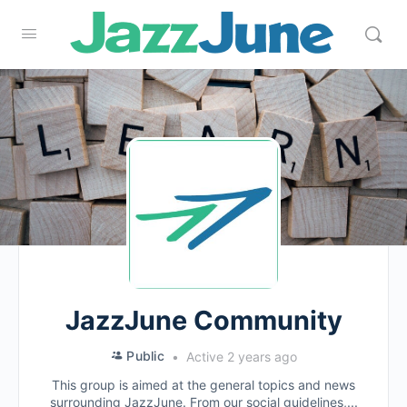
JazzJune Community
Public
Active 2 years ago
This group is aimed at the general topics and news
surrounding JazzJune. From our social guidelines,...