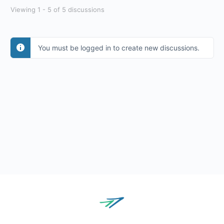
Viewing 1 - 5 of 5 discussions
You must be logged in to create new discussions.