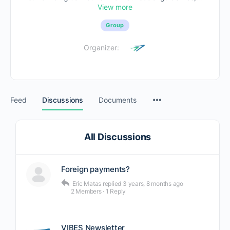
View more
Group
Organizer:
Feed
Discussions
Documents
All Discussions
Foreign payments?
Eric Matas
replied
3 years, 8 months ago
2 Members
·
1 Reply
VIBES Newsletter